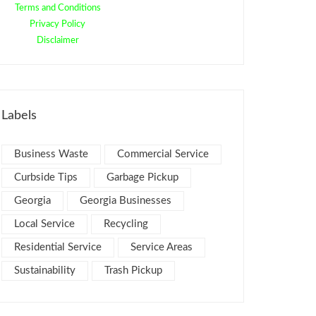
Terms and Conditions
Privacy Policy
Disclaimer
Labels
Business Waste
Commercial Service
Curbside Tips
Garbage Pickup
Georgia
Georgia Businesses
Local Service
Recycling
Residential Service
Service Areas
Sustainability
Trash Pickup