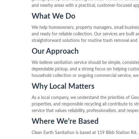
and nearby areas with a practical, customer-focused ap
What We Do
We help homeowners, property managers, small businesses
and ready for reliable collection. Our services are buil
straightforward solutions for routine trash removal and 
Our Approach
We believe sanitation service should be simple, consi
dependable pickup, and a strong focus on helping custo
household collection or ongoing commercial service, we
Why Local Matters
As a local company, we understand the priorities of Geo
properties, and responsible recycling all contribute to
service that values reliability, professionalism, and respe
Where We’re Based
Clean Earth Sanitation is based at 119 Bibb Station Rd