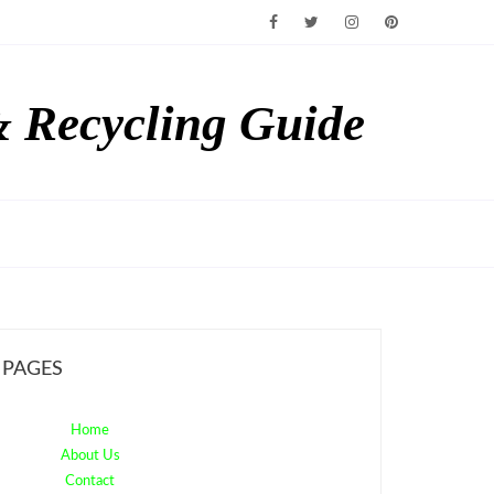
& Recycling Guide
PAGES
Home
About Us
Contact