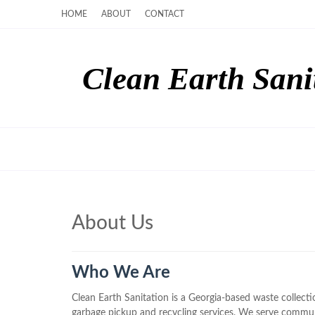
HOME
ABOUT
CONTACT
Clean Earth Sani
About Us
Who We Are
Clean Earth Sanitation is a Georgia-based waste collec
garbage pickup and recycling services. We serve commu