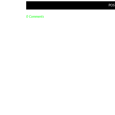
POS
0 Comments