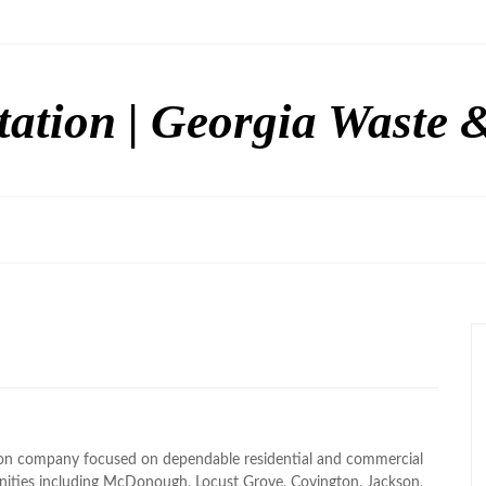
tation | Georgia Waste 
tion company focused on dependable residential and commercial
nities including McDonough, Locust Grove, Covington, Jackson,