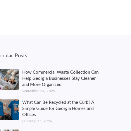
opular Posts
How Commercial Waste Collection Can
Help Georgia Businesses Stay Cleaner
and More Organized
September 24, 2025
What Can Be Recycled at the Curb? A
Simple Guide for Georgia Homes and
Offices
February 17, 2026