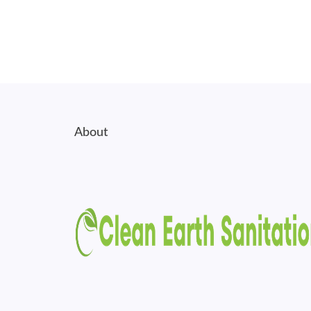
About