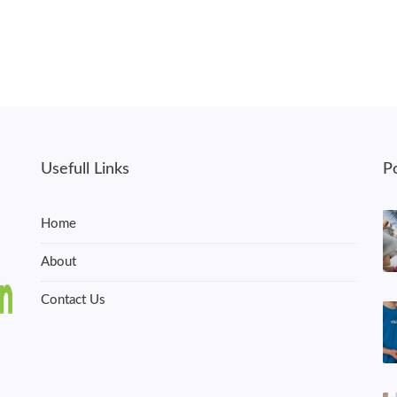
Usefull Links
P
Home
About
Contact Us