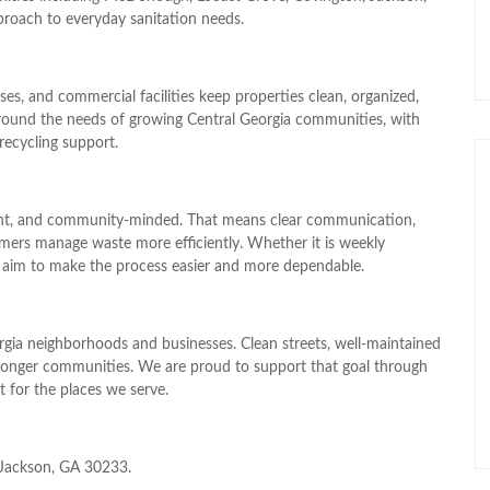
proach to everyday sanitation needs.
, and commercial facilities keep properties clean, organized,
t around the needs of growing Central Georgia communities, with
recycling support.
stent, and community-minded. That means clear communication,
mers manage waste more efficiently. Whether it is weekly
 aim to make the process easier and more dependable.
rgia neighborhoods and businesses. Clean streets, well-maintained
 stronger communities. We are proud to support that goal through
ct for the places we serve.
, Jackson, GA 30233.